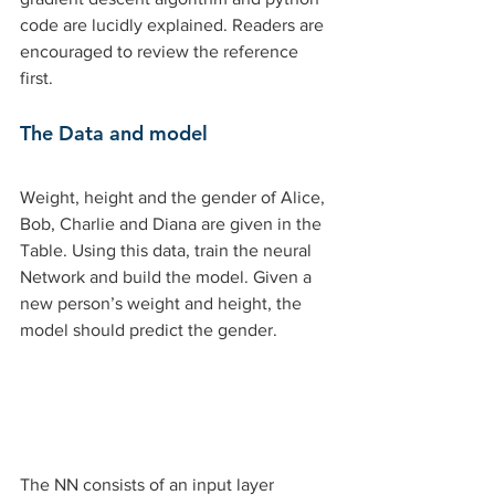
code are lucidly explained. Readers are 
encouraged to review the reference 
first. 
The Data and model 
Weight, height and the gender of Alice, 
Bob, Charlie and Diana are given in the 
Table. Using this data, train the neural 
Network and build the model. Given a 
new person’s weight and height, the 
model should predict the gender. 
The NN consists of an input layer 