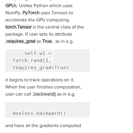
GPU
s. Unlike Python which uses 
NumPy, 
PyTorch 
uses Tensors to 
accelerate the GPU computing. 
torch.Tensor
 is the central class of the 
package. If user sets its attribute
.requires_grad
 as 
True
,  as in e.g.
self.w1 = 
torch.rand(1, 
requires_grad=True)
it begins to track operations on it.  
When the user finishes computation, 
user can call 
.backward()
as in e.g.
mseloss.backward()
and have all the gradients computed 
automatically. The gradient for this 