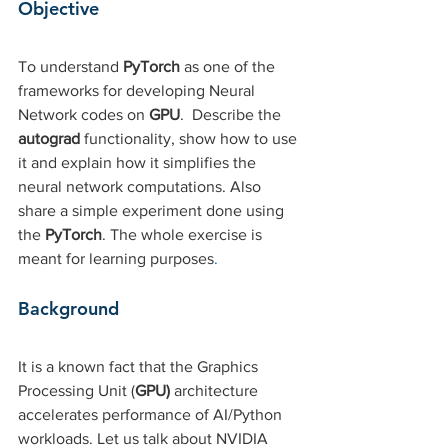
Objective 
To understand
 PyTorch 
as one of the 
frameworks for developing Neural 
Network codes on
 GPU
.  Describe the 
autograd 
functionality, show how to use 
it and explain how it simplifies the 
neural network computations. Also 
share a simple experiment done using 
the 
PyTorch
. The whole exercise is 
meant for learning purposes
. 
Background
It is a known fact that the Graphics 
Processing Unit (
GPU) 
architecture 
accelerates performance of AI/Python 
workloads. Let us talk about NVIDIA 