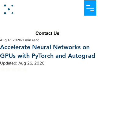
Dataever Consulting
Contact Us
Aug 17, 2020
3 min read
Accelerate Neural Networks on
GPUs with PyTorch and Autograd
Updated:
Aug 26, 2020
Rated NaN out of 5 stars.