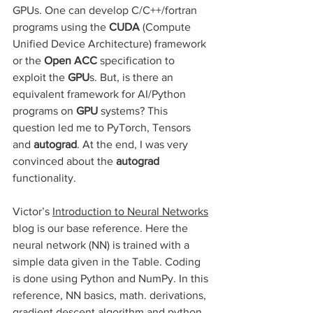
GPUs. One can develop C/C++/fortran 
programs using the 
CUDA 
(Compute 
Unified Device Architecture) framework 
or
the
 Open ACC 
specification to 
exploit the 
GPU
s. But, is there an 
equivalent framework for AI/Python 
programs on 
GPU
 systems? This 
question led me to PyTorch, Tensors 
and 
autograd
. At the end, I was very 
convinced about the 
autograd 
functionality.
Victor’s 
Introduction to Neural Networks
blog is our base reference. Here the 
neural network (NN) is trained with a 
simple data given in the Table. Coding 
is done using Python and NumPy. In this 
reference, NN basics, math. derivations, 
gradient descent algorithm and python 