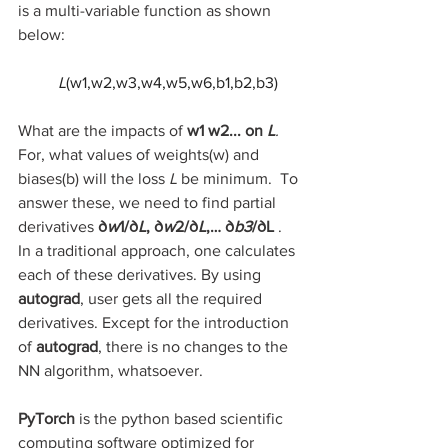
is a multi-variable function as shown 
below:
L
(w1,w2,w3,w4,w5,w6,b1,b2,b3)
What are the impacts of 
w1​ w2... on 
L
. 
For, what values of weights(w) and 
biases(b) will the loss 
L
 be minimum.  To 
answer these, we need to find partial 
derivatives 
∂
w
1/​∂
L
, ∂
w
2/​∂
L
,… ∂
b3
/​∂L
 ​. 
In a traditional approach, one calculates 
each of these derivatives. By using 
autograd
, user gets all the required 
derivatives. Except for the introduction 
of 
autograd
, there is no changes to the 
NN algorithm, whatsoever.
PyTorch 
is the python based scientific 
computing software optimized for 