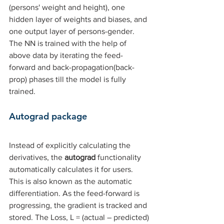
(persons' weight and height), one 
hidden layer of weights and biases, and 
one output layer of persons-gender. 
The NN is trained with the help of 
above data by iterating the feed-
forward and back-propagation(back-
prop) phases till the model is fully 
trained.
Autograd package
Instead of explicitly calculating the 
derivatives, the 
autograd 
functionality 
automatically calculates it for users. 
This is also known as the automatic 
differentiation. As the feed-forward is 
progressing, the gradient is tracked and 
stored. The Loss, L = (actual – predicted) 