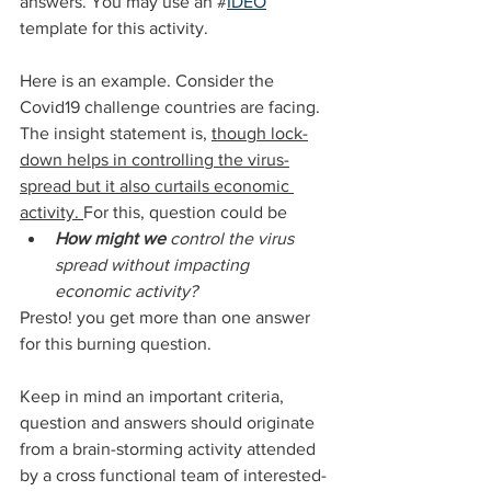
answers. You may use an #
IDEO
template for this activity.
Here is an example. Consider the 
Covid19 challenge countries are facing. 
The insight statement is, 
though lock-
down helps in controlling the virus-
spread but it also curtails economic 
activity. 
For this, question could be
How might we
 control the virus 
spread without impacting 
economic activity?
Presto! you get more than one answer 
for this burning question.
Keep in mind an important criteria, 
question and answers should originate 
from a brain-storming activity attended 
by a cross functional team of interested-