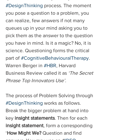
#DesignThinking
 process. The moment 
you pose a question to a problem, you 
can realize, few answers if not many 
queues up in your mind asking you to 
pick them as the answer to the question 
you have in mind. Is it a magic? No, it is 
science. Questioning forms the critical 
part of 
#CognitiveBehaviouralTherapy
. 
Warren Berger in 
#HBR
, Harvard 
Business Review called it as 
‘The Secret 
Phrase Top Innovators Use’.
The process of Problem Solving through 
#DesignThinking
 works as follows. 
Break the bigger problem at hand into 
key 
insight statements
. Then for each 
insight statement
, form a corresponding 
‘
How Might We?
 Question and find 