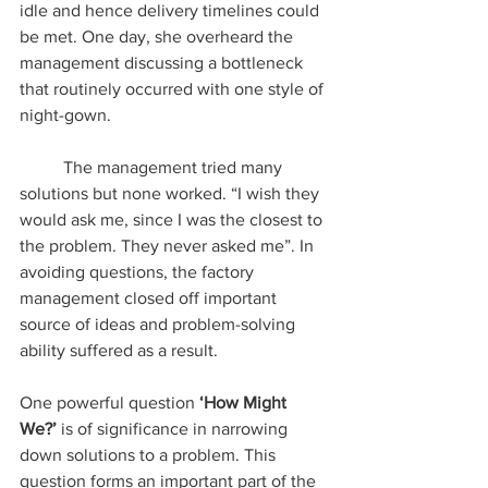
idle and hence delivery timelines could 
be met. One day, she overheard the 
management discussing a bottleneck 
that routinely occurred with one style of 
night-gown. 
	The management tried many 
solutions but none worked. “I wish they 
would ask me, since I was the closest to 
the problem. They never asked me”. In 
avoiding questions, the factory 
management closed off important 
source of ideas and problem-solving 
ability suffered as a result.
One powerful question 
‘How Might 
We?’
 is of significance in narrowing 
down solutions to a problem. This 
question forms an important part of the 