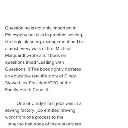
Questioning is not only important in 
Philosophy but also in problem solving, 
strategic planning, management and in 
almost every walk of life
. Michael 
Marquardt wrote a full book on 
questions titled ‘Leading with 
Questions’ !! The book rightly narrates 
an educative real-life story of Cindy 
Stewart, ex-President/CEO of the 
Family Heath Council.
	One of Cindy’s first jobs was in a 
sewing factory, job entitled moving 
work from one process to the 		 
  other so that none of the workers are 