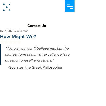
Dataever Consulting
Contact Us
Oct 1, 2020
2 min read
How Might We?
Rated NaN out of 5 stars.
“ I know you won’t believe me, but the 
highest form of human excellence is to 
question oneself and others.”
    -Socrates, the Greek Philosopher