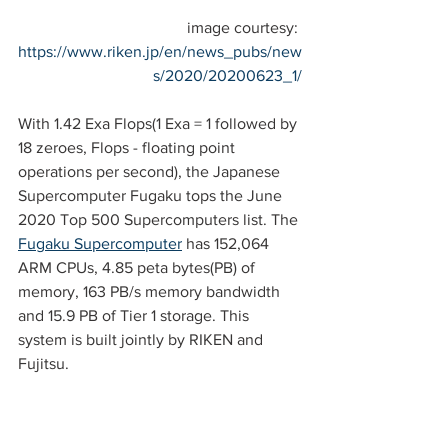
image courtesy: 
https://www.riken.jp/en/news_pubs/new
s/2020/20200623_1/
With 1.42 Exa Flops(1 Exa = 1 followed by 
18 zeroes, Flops - floating point 
operations per second), the Japanese 
Supercomputer Fugaku tops the June 
2020 Top 500 Supercomputers list. The 
Fugaku Supercomputer
 has 152,064 
ARM CPUs, 4.85 peta bytes(PB) of 
memory, 163 PB/s memory bandwidth 
and 15.9 PB of Tier 1 storage. This 
system is built jointly by RIKEN and 
Fujitsu.