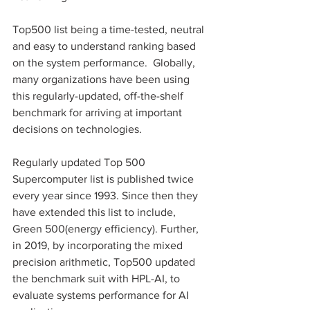
Top500 list being a time-tested, neutral 
and easy to understand ranking based 
on the system performance.  Globally, 
many organizations have been using 
this regularly-updated, off-the-shelf 
benchmark for arriving at important 
decisions on technologies.
Regularly updated Top 500 
Supercomputer list is published twice 
every year since 1993. Since then they 
have extended this list to include, 
Green 500(energy efficiency). Further, 
in 2019, by incorporating the mixed 
precision arithmetic, Top500 updated 
the benchmark suit with HPL-AI, to 
evaluate systems performance for AI 