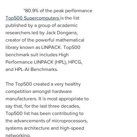
*80.9% of the peak performance
Top500 Supercomputers
is the list 
published by a group of academic 
researchers led by Jack Dongarra, 
creator of the powerful mathematical 
library known as LINPACK. Top500 
benchmark suit includes High 
Performance LINPACK (HPL), HPCG, 
and HPL-AI Benchmarks.  
The Top500 created a very healthy 
competition amongst hardware 
manufacturers. It is most appropriate to 
say that, for the last three decades, 
Top500 list has been contributing to 
the advancements of microprocessors, 
systems architecture and high-speed 
networking.  