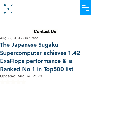
Dataever Consulting
Contact Us
Aug 22, 2020
2 min read
The Japanese Sugaku
Supercomputer achieves 1.42
ExaFlops performance & is
Ranked No 1 in Top500 list
Updated:
Aug 24, 2020
Rated NaN out of 5 stars.