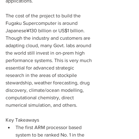
applications.  
The cost of the project to build the 
Fugaku Supercomputer is around 
Japanese¥130 billion or US$1 billion. 
Though the industry and customers are 
adapting cloud, many Govt. labs around 
the world still invest in on-prem high 
performance systems. This is very much 
essential for advanced strategic 
research in the areas of stockpile 
stewardship, weather forecasting, drug 
discovery, climate/ocean modelling, 
computational chemistry, direct 
numerical simulation, and others.  
Key Takeaways
The first ARM processor based 
system to be ranked No. 1 in the 