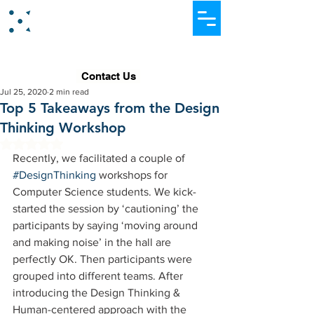
Dataever Consulting
Contact Us
Jul 25, 2020
2 min read
Top 5 Takeaways from the Design
Thinking Workshop
Rated NaN out of 5 stars.
Recently, we facilitated a couple of 
#DesignThinking
 workshops for 
Computer Science students. We kick-
started the session by ‘cautioning’ the 
participants by saying ‘moving around 
and making noise’ in the hall are 
perfectly OK. Then participants were 
grouped into different teams. After 
introducing the Design Thinking & 
Human-centered approach with the 