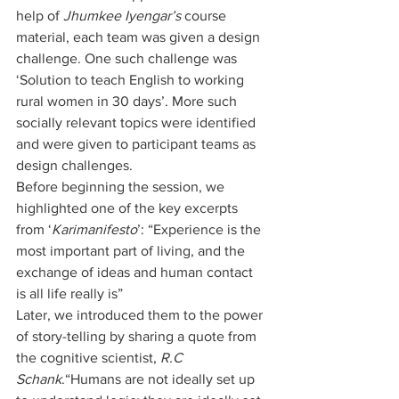
help of 
Jhumkee Iyengar’s
 course 
material, each team was given a design 
challenge. One such challenge was 
‘Solution to teach English to working 
rural women in 30 days’. More such 
socially relevant topics were identified 
and were given to participant teams as 
design challenges.
Before beginning the session, we 
highlighted one of the key excerpts 
from ‘
Karimanifesto
’: “Experience is the 
most important part of living, and the 
exchange of ideas and human contact 
is all life really is”
Later, we introduced them to the power 
of story-telling by sharing a quote from 
the cognitive scientist, 
R.C 
Schank
.“Humans are not ideally set up 