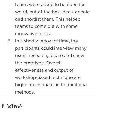
teams were asked to be open for 
weird, out-of-the box-ideas, debate 
and shortlist them. This helped 
teams to come out with some 
innovative ideas
In a short window of time, the 
participants could interview many 
users, research, ideate and show 
the prototype. Overall 
effectiveness and output of 
workshop-based technique are 
higher in comparison to traditional 
methods.
1 Comment
0.0 / 5 (0)