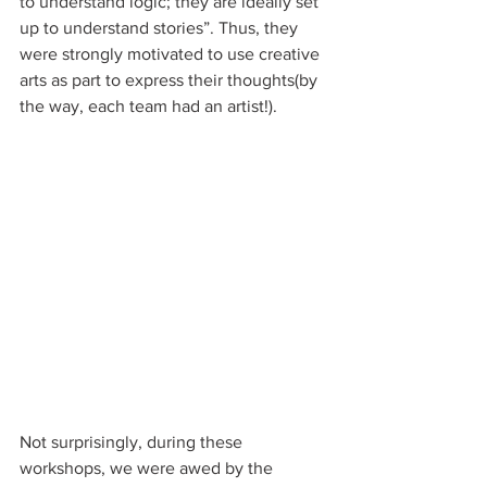
to understand logic; they are ideally set 
up to understand stories”. Thus, they 
were strongly motivated to use creative 
arts as part to express their thoughts(by 
the way, each team had an artist!).
Not surprisingly, during these 
workshops, we were awed by the 