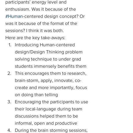
participants’ energy level and 
enthusiasm. Was it because of the 
#Human
-centered design concept? Or 
was it because of the format of the 
sessions? I think it was both.
Here are the key take-aways:
Introducing Human-centered 
design/Design Thinking problem 
solving technique to under grad 
students immensely benefits them
This encourages them to research, 
brain-storm, apply, innovate, co-
create and more importantly, focus 
on doing than telling
Encouraging the participants to use 
their local-language during team 
discussions helped them to be 
informal, open and productive
During the brain storming sessions, 